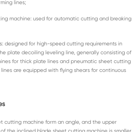
rming lines;
tting machine: used for automatic cutting and breaking
es: designed for high-speed cutting requirements in
e plate decoiling leveling line, generally consisting of
nes for thick plate lines and pneumatic sheet cutting
 lines are equipped with flying shears for continuous
es
t cutting machine form an angle, and the upper
e of the inclined blade sheet cutting machine is smaller