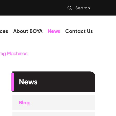

Search
ces
About BOYA
News
Contact Us
timg Machines
News
Blog