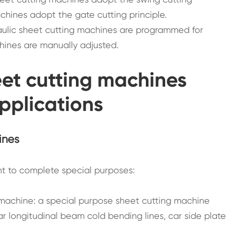
chines adopt the gate cutting principle.
raulic sheet cutting machines are programmed for
hines are manually adjusted.
heet cutting machines
applications
ines
nt to complete special purposes:
 machine: a special purpose sheet cutting machine
ar longitudinal beam cold bending lines, car side plate