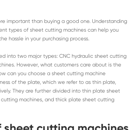
more important than buying a good one. Understanding
erent types of sheet cutting machines can help you
e hassle in your purchasing process.
ied into two major types: CNC hydraulic sheet cutting
hines. However, what customers care about is the
How can you choose a sheet cutting machine
ness of the plate, which we refer to as thin plate,
vely. They are further divided into thin plate sheet
cutting machines, and thick plate sheet cutting
f sheet cutting machines