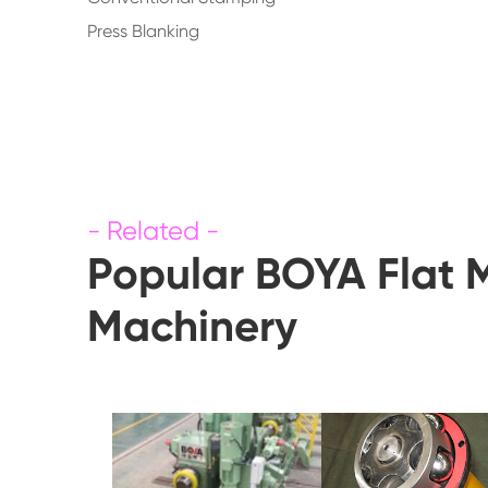
Press Blanking
Popular BOYA Flat 
Machinery