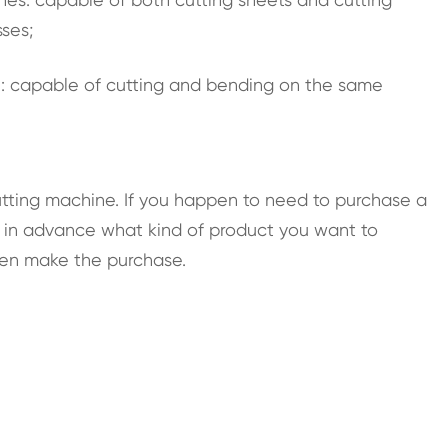
sses;
e
: capable of cutting and bending on the same
cutting machine. If you happen to need to purchase a
e in advance what kind of product you want to
hen make the purchase.