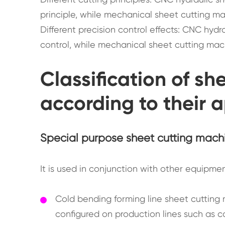
principle, while mechanical sheet cutting ma
Different precision control effects: CNC hyd
control, while mechanical sheet cutting mac
Classification of s
according to their 
Special purpose sheet cutting mach
It is used in conjunction with other equipme
Cold bending forming line sheet cutting
configured on production lines such as c