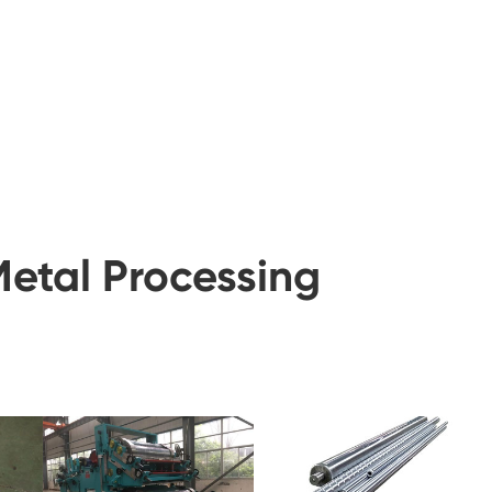
Metal Processing