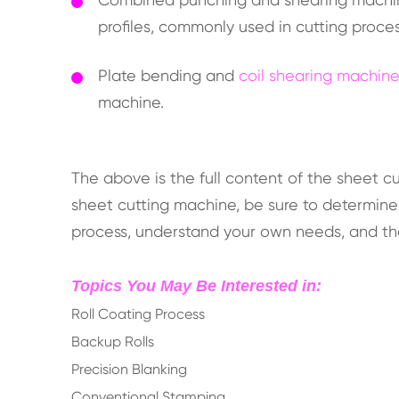
profiles, commonly used in cutting proce
Plate bending and
coil shearing machin
machine.
The above is the full content of the sheet 
sheet cutting machine, be sure to determin
process, understand your own needs, and t
Topics You May Be Interested in:
Roll Coating Process
Backup Rolls
Precision Blanking
Conventional Stamping