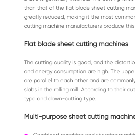
than that of the flat blade sheet cutting m
greatly reduced, making it the most commonl
cutting machine manufacturers produce this
Flat blade sheet cutting machines
The cutting quality is good, and the distorti
and energy consumption are high. The upper
are parallel to each other and are commonly us
slabs in the rolling mill. According to their 
type and down-cutting type.
Multi-purpose sheet cutting machin
Combined punching and shearing machine