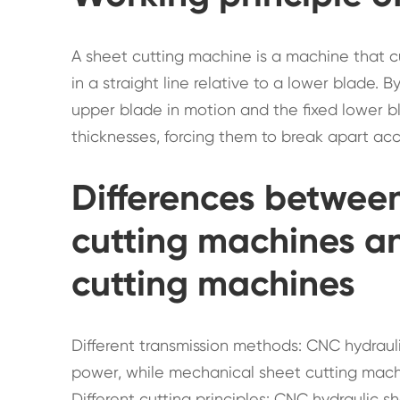
A sheet cutting machine is a machine that 
in a straight line relative to a lower blade. 
upper blade in motion and the fixed lower bl
thicknesses, forcing them to break apart acc
Differences betwee
cutting machines a
cutting machines
Different transmission methods: CNC hydraul
power, while mechanical sheet cutting mach
Different cutting principles: CNC hydraulic 