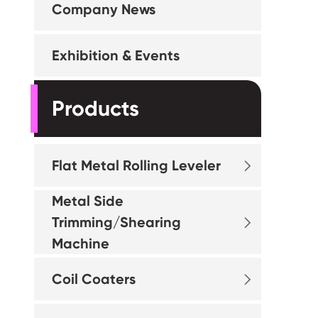
Company News
Exhibition & Events
Products
Flat Metal Rolling Leveler

Metal Side
Trimming/Shearing

Machine
Coil Coaters
