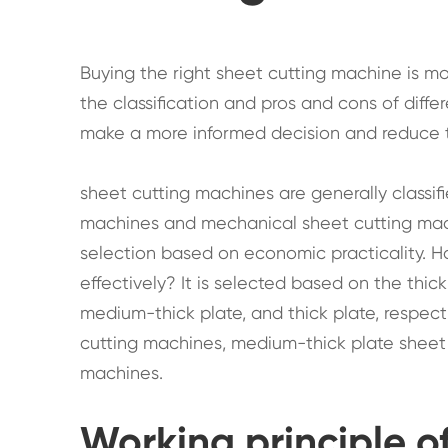
Buying the right sheet cutting machine is 
the classification and pros and cons of diff
make a more informed decision and reduce th
sheet cutting machines are generally classif
machines and mechanical sheet cutting mac
selection based on economic practicality. 
effectively? It is selected based on the thick
medium-thick plate, and thick plate, respecti
cutting machines, medium-thick plate sheet 
machines.
Working principle o