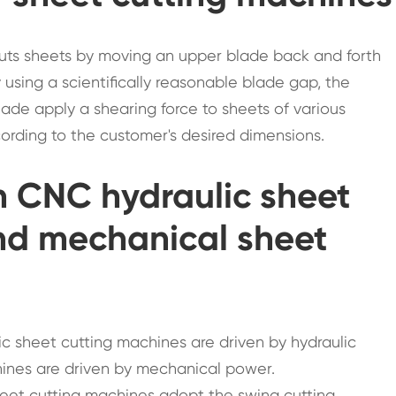
cuts sheets by moving an upper blade back and forth
By using a scientifically reasonable blade gap, the
ade apply a shearing force to sheets of various
ording to the customer's desired dimensions.
n CNC hydraulic sheet
nd mechanical sheet
ic sheet cutting machines are driven by hydraulic
ines are driven by mechanical power.
sheet cutting machines adopt the swing cutting