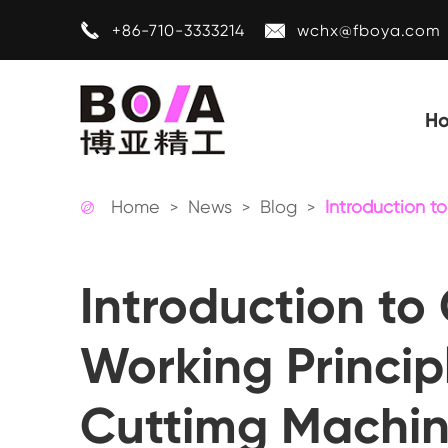


+86-710-3333214
wchx@fboya.com
H
Home
News
Blog
Introduction t

Introduction to 
Working Princip
Cuttimg Machi