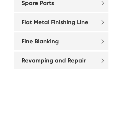
Spare Parts

Flat Metal Finishing Line

Fine Blanking

Revamping and Repair
