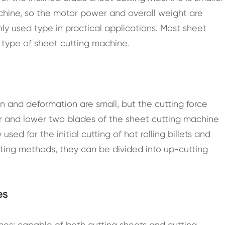
achine, so the motor power and overall weight are
y used type in practical applications. Most sheet
 type of sheet cutting machine.
on and deformation are small, but the cutting force
 and lower two blades of the sheet cutting machine
ed for the initial cutting of hot rolling billets and
cutting methods, they can be divided into up-cutting
es
s: capable of both cutting sheets and cutting