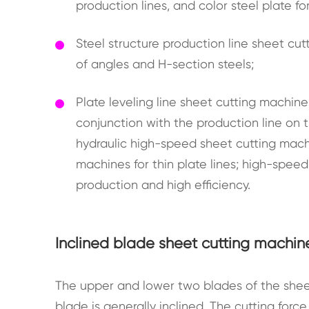
production lines, and color steel plate fo
Steel structure production line sheet cu
of angles and H-section steels;
Plate leveling line sheet cutting machin
conjunction with the production line on th
hydraulic high-speed sheet cutting machi
machines for thin plate lines; high-speed
production and high efficiency.
Inclined blade sheet cutting machin
The upper and lower two blades of the shee
blade is generally inclined. The cutting forc