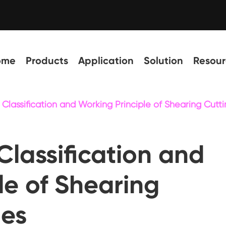
ome
Products
Application
Solution
Resour
o Classification and Working Principle of Shearing Cut
Classification and
le of Shearing
nes