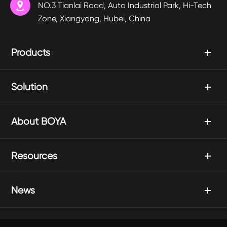

NO.3 Tianlai Road, Auto Industrial Park, Hi-Tech
Zone, Xiangyang, Hubei, China
Products
Solution
About BOYA
Resources
News