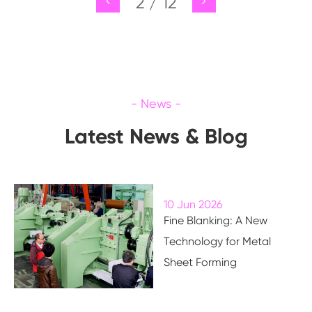
2
/
12
Latest News & Blog
10 Jun 2026
Fine Blanking: A New
Technology for Metal
Sheet Forming