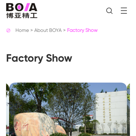

Home
About BOYA
Factory Show

Factory Show