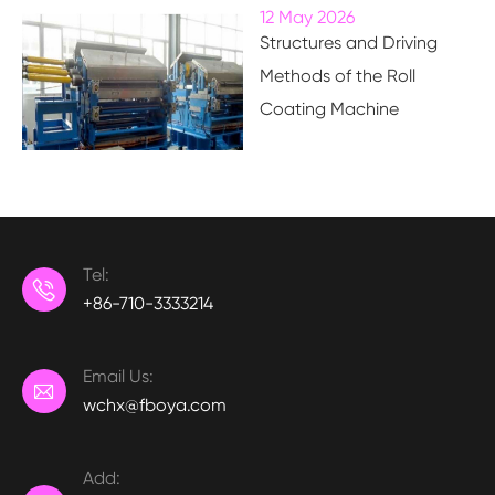
12 May 2026
Structures and Driving
Methods of the Roll
Coating Machine
Tel:

+86-710-3333214
Email Us:

wchx@fboya.com
Add: