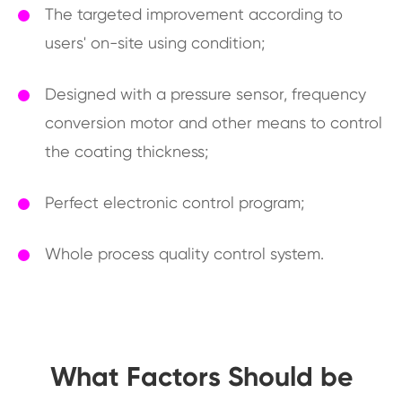
The targeted improvement according to
users' on-site using condition;
Designed with a pressure sensor, frequency
conversion motor and other means to control
the coating thickness;
Perfect electronic control program;
Whole process quality control system.
What Factors Should be