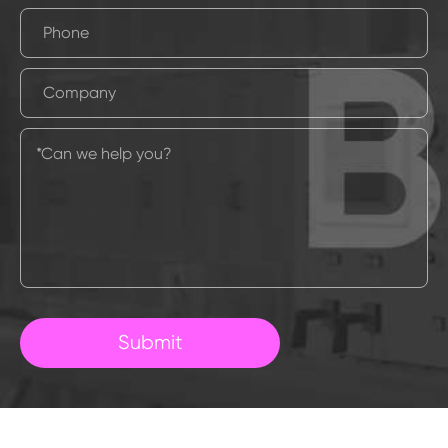
Submit