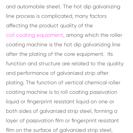
and automobile sheet. The hot dip galvanizing
line process is complicated, many factors
affecting the product quality of the
coil coating equipment
, among which the roller
coating machine is the hot dip galvanizing line
after the plating of the core equipment. Its
function and structure are related to the quality
and performance of galvanized strip after
plating. The function of vertical chemical roller
coating machine is to roll coating passivation
liquid or fingerprint resistant liquid on one or
both sides of galvanized strip steel, forming a
layer of passivation film or fingerprint resistant
film on the surface of galvanized strip steel,