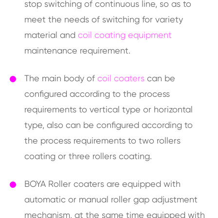
stop switching of continuous line, so as to
meet the needs of switching for variety
material and
coil coating equipment
maintenance requirement.
The main body of
coil coaters
can be
configured according to the process
requirements to vertical type or horizontal
type, also can be configured according to
the process requirements to two rollers
coating or three rollers coating.
BOYA Roller coaters are equipped with
automatic or manual roller gap adjustment
mechanism, at the same time equipped with