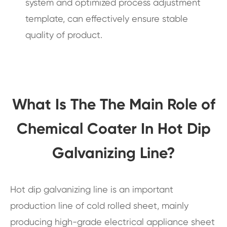
system and optimized process adjustment
template, can effectively ensure stable
quality of product.
What Is The The Main Role of
Chemical Coater In Hot Dip
Galvanizing Line?
Hot dip galvanizing line is an important
production line of cold rolled sheet, mainly
producing high-grade electrical appliance sheet