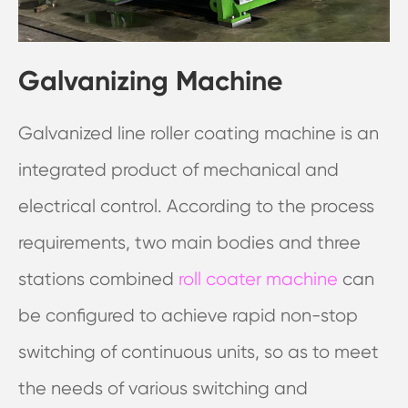
Galvanizing Machine
Galvanized line roller coating machine is an
integrated product of mechanical and
electrical control. According to the process
requirements, two main bodies and three
stations combined
roll coater machine
can
be configured to achieve rapid non-stop
switching of continuous units, so as to meet
the needs of various switching and