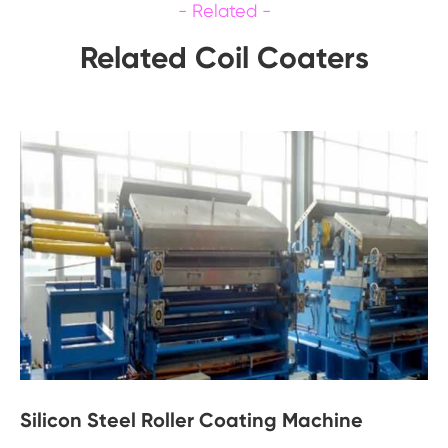
Related Coil Coaters
Silicon Steel Roller Coating Machine