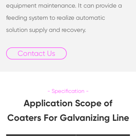
equipment maintenance. It can provide a
feeding system to realize automatic
solution supply and recovery.
Contact Us
Application Scope of
Coaters For Galvanizing Line