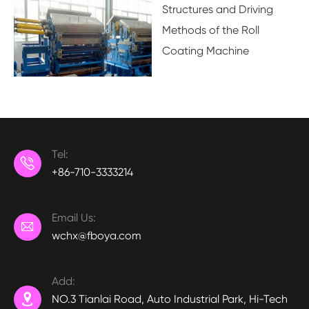
Structures and Driving
Methods of the Roll
Coating Machine
Tel:

+86-710-3333214
Email Us:

wchx@fboya.com
Add:

NO.3 Tianlai Road, Auto Industrial Park, Hi-Tech