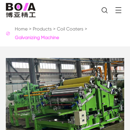

Home
Products
Coil Coaters

Galvanizing Machine