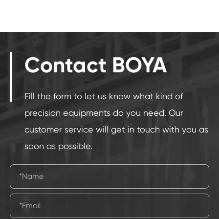
Contact BOYA
Fill the form to let us know what kind of
precision equipments do you need. Our
customer service will get in touch with you as
soon as possible.