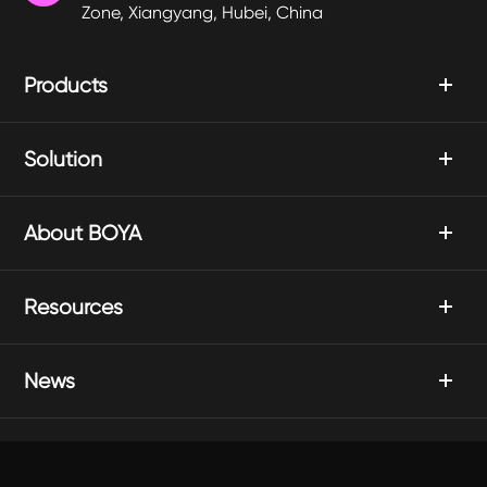
Zone, Xiangyang, Hubei, China
Products
Solution
About BOYA
Resources
News