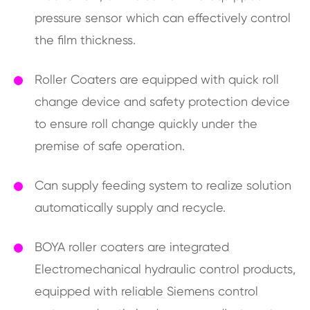
pressure sensor which can effectively control
the film thickness.
Roller Coaters are equipped with quick roll
change device and safety protection device
to ensure roll change quickly under the
premise of safe operation.
Can supply feeding system to realize solution
automatically supply and recycle.
BOYA roller coaters are integrated
Electromechanical hydraulic control products,
equipped with reliable Siemens control