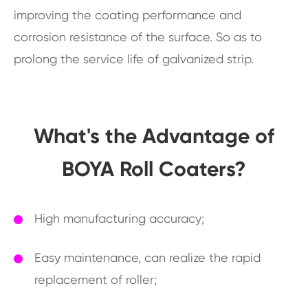
improving the coating performance and
corrosion resistance of the surface. So as to
prolong the service life of galvanized strip.
What's the Advantage of
BOYA Roll Coaters?
High manufacturing accuracy;
Easy maintenance, can realize the rapid
replacement of roller;