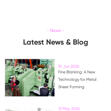
Latest News & Blog
10 Jun 2026
Fine Blanking: A New
Technology for Metal
Sheet Forming
12 May 2026