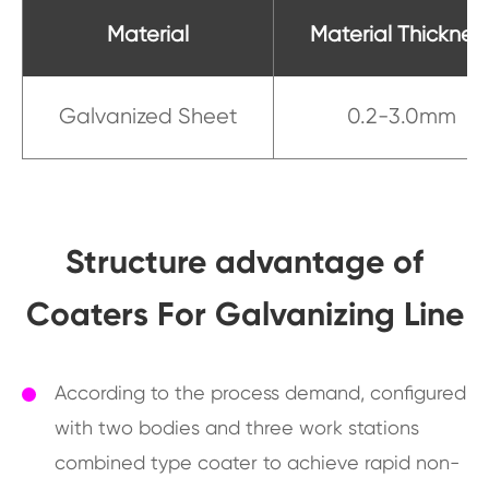
Material
Material Thicknes
Galvanized Sheet
0.2-3.0mm
Structure advantage of
Coaters For Galvanizing Line
According to the process demand, configured
with two bodies and three work stations
combined type coater to achieve rapid non-