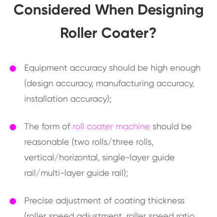
Considered When Designing
Roller Coater?
Equipment accuracy should be high enough
(design accuracy, manufacturing accuracy,
installation accuracy);
The form of
roll coater machine
should be
reasonable (two rolls/three rolls,
vertical/horizontal, single-layer guide
rail/multi-layer guide rail);
Precise adjustment of coating thickness
(roller speed adjustment, roller speed ratio