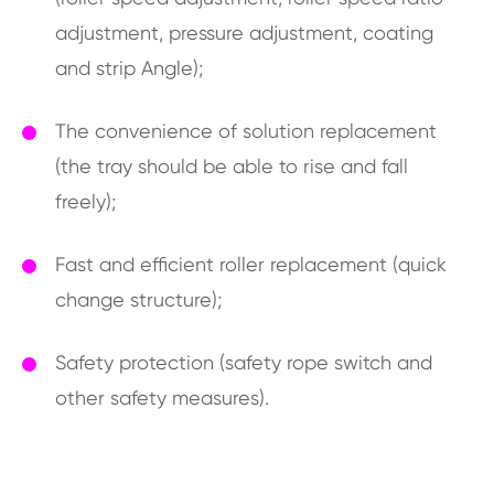
adjustment, pressure adjustment, coating
and strip Angle);
The convenience of solution replacement
(the tray should be able to rise and fall
freely);
Fast and efficient roller replacement (quick
change structure);
Safety protection (safety rope switch and
other safety measures).