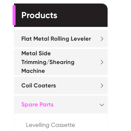
Products
Flat Metal Rolling Leveler

Metal Side
Trimming/Shearing

Machine
Coil Coaters

Spare Parts

Levelling Cassette