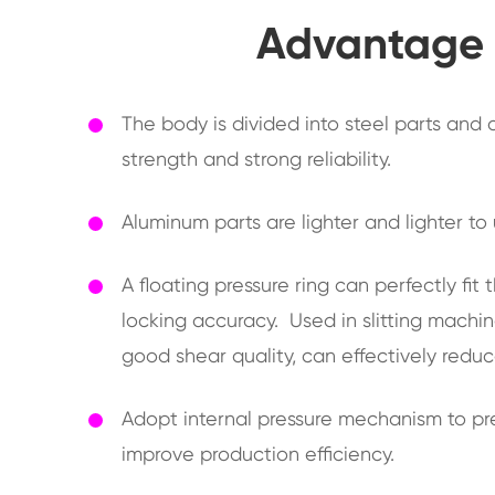
Advantage o
The body is divided into steel parts and
strength and strong reliability.
Aluminum parts are lighter and lighter to
A floating pressure ring can perfectly fi
locking accuracy. Used in slitting machine
good shear quality, can effectively reduc
Adopt internal pressure mechanism to pre
improve production efficiency.