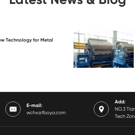
ew Technology for Metal
Add:
E-mail:


NO.3 Tian
wchx@fboya.com
Tech Zon