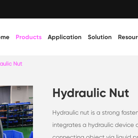
ome
Products
Application
Solution
Resour
aulic Nut
Hydraulic Nut
Hydraulic nut is a strong faste
integrates a hydraulic device 
connecting object via liquid pr