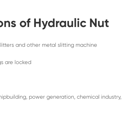
ons of Hydraulic Nut
 slitters and other metal slitting machine
ngs are locked
shipbuilding, power generation, chemical industry,