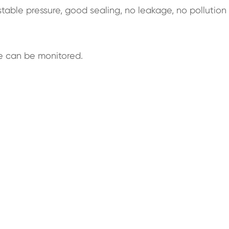
table pressure, good sealing, no leakage, no pollution
e can be monitored.
.