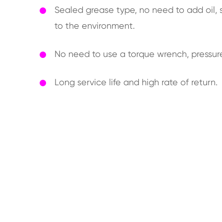
Sealed grease type, no need to add oil, s
to the environment.
No need to use a torque wrench, pressur
Long service life and high rate of return