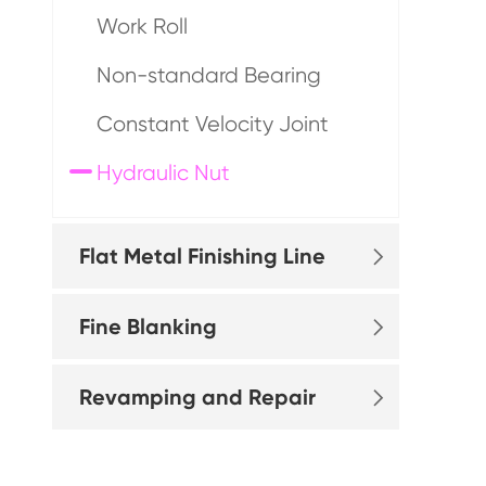
Work Roll
Non-standard Bearing
Constant Velocity Joint
Hydraulic Nut
Flat Metal Finishing Line

Fine Blanking

Revamping and Repair
