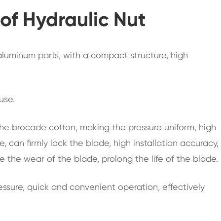
f Hydraulic Nut
 aluminum parts, with a compact structure, high
 use.
t the brocade cotton, making the pressure uniform, high
, can firmly lock the blade, high installation accuracy,
e the wear of the blade, prolong the life of the blade.
ssure, quick and convenient operation, effectively