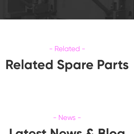
Related Spare Parts
Latest News & Blog