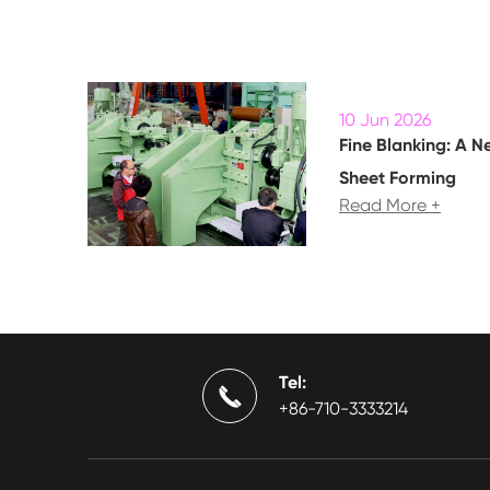
10 Jun 2026
Fine Blanking: A N
Sheet Forming
Read More +
Tel:

+86-710-3333214