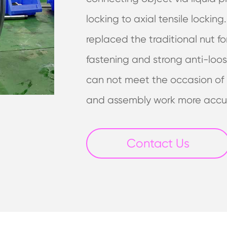
locking to axial tensile locking
replaced the traditional nut fo
fastening and strong anti-loos
can not meet the occasion of l
and assembly work more accu
Contact Us