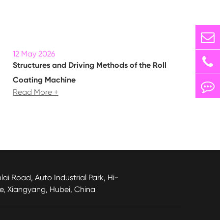
12 May 2026
Structures and Driving Methods of the Roll
Coating Machine
Read More +
lai Road, Auto Industrial Park, Hi-
e, Xiangyang, Hubei, China