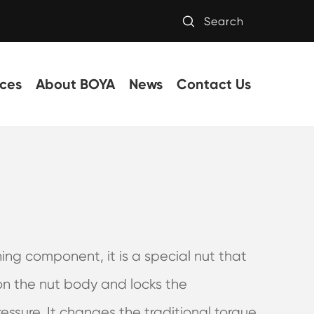

Search
ces
About BOYA
News
Contact Us
ning component, it is a special nut that
on the nut body and locks the
essure. It changes the traditional torque