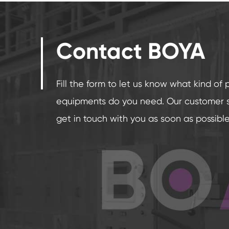
Contact BOYA
Fill the form to let us know what kind of 
equipments do you need. Our customer se
get in touch with you as soon as possible