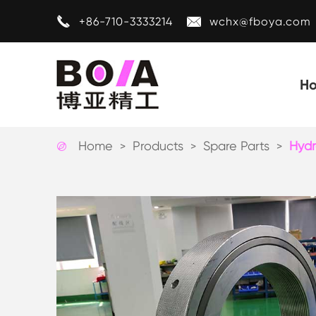


+86-710-3333214
wchx@fboya.com
H
Home
Products
Spare Parts
Hydr
