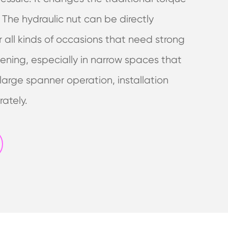
. The hydraulic nut can be directly
r all kinds of occasions that need strong
ening, especially in narrow spaces that
arge spanner operation, installation
rately.