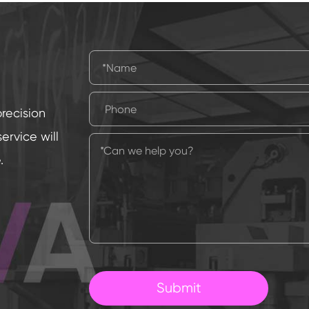
precision
rvice will
.
Submit