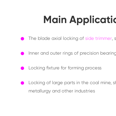
Main Applicati
The blade axial locking of
side trimmer
,
Inner and outer rings of precision beari
Locking fixture for forming process
Locking of large parts in the coal mine, 
metallurgy and other industries