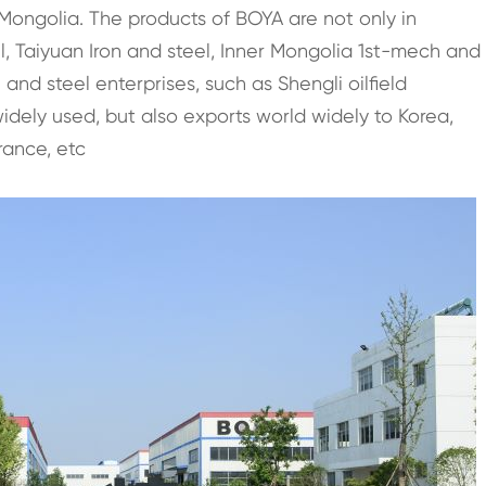
ongolia. The products of BOYA are not only in
el, Taiyuan Iron and steel, Inner Mongolia 1st-mech and
nd steel enterprises, such as Shengli oilfield
dely used, but also exports world widely to Korea,
rance, etc