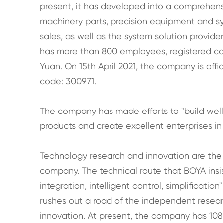
present, it has developed into a comprehensi
machinery parts, precision equipment and sy
sales, as well as the system solution provid
has more than 800 employees, registered capi
Yuan. On 15th April 2021, the company is offi
code: 300971.
The company has made efforts to "build wel
products and create excellent enterprises in t
Technology research and innovation are the
company. The technical route that BOYA ins
integration, intelligent control, simplificati
rushes out a road of the independent rese
innovation. At present, the company has 108