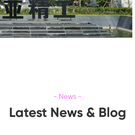
Latest News & Blog