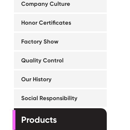
Company Culture
Honor Certificates
Factory Show
Quality Control
Our History
Social Responsibility
Products