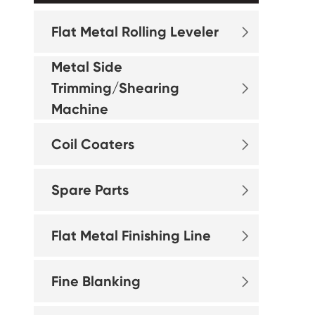
Flat Metal Rolling Leveler

Metal Side
Trimming/Shearing

Machine
Coil Coaters

Spare Parts

Flat Metal Finishing Line

Fine Blanking
