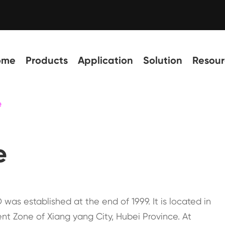
ome
Products
Application
Solution
Resour
e
e
was established at the end of 1999. It is located in
nt Zone of Xiang yang City, Hubei Province. At