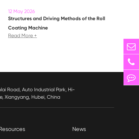
12 May 2026
Structures and Driving Methods of the Roll
Coating Machine
Read More +
lai Road, Auto Industrial Park, Hi-
e, Xiangyang, Hubei, China
Resources
News