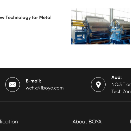
ew Technology for Metal
Add:
E-mail:


NO.3 Tian
wchx@fboya.com
Tech Zon
lication
About BOYA