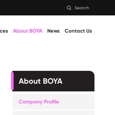

Search
ces
About BOYA
News
Contact Us
About BOYA
Company Profile