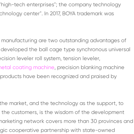
"high-tech enterprises"; the company technology
echnology center". In 2017, BOYA trademark was
.
n manufacturing are two outstanding advantages of
 developed the ball cage type synchronous universal
sion leveler roll system, tension leveler,
etal coating machine
, precision blanking machine
 products have been recognized and praised by
the market, and the technology as the support, to
o the customers, is the wisdom of the development
marketing network covers more than 30 provinces and
tegic cooperative partnership with state-owned