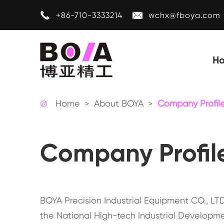


+86-710-3333214
wchx@fboya.com
H
Home
About BOYA
Company Profil

Company Profil
BOYA Precision Industrial Equipment CO., LTD 
the National High-tech Industrial Developme