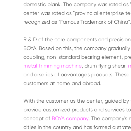
domestic blank. The company was rated as 
center was rated as "provincial enterprise t
recognized as "Famous Trademark of China”
R & D of the core components and precisio
BOYA. Based on this, the company gradually
coupling, non-standard bearing element, preci
metal trimming machine
, drum flying shear,
m
and a series of advantages products. These
customers at home and abroad.
With the customer as the center, guided by 
provide customized products and services t
concept of
BOYA company
. The company's 
cities in the country and has formed a stra