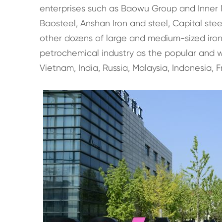
enterprises such as Baowu Group and Inner M
Baosteel, Anshan Iron and steel, Capital ste
other dozens of large and medium-sized iron a
petrochemical industry as the popular and wi
Vietnam, India, Russia, Malaysia, Indonesia, F