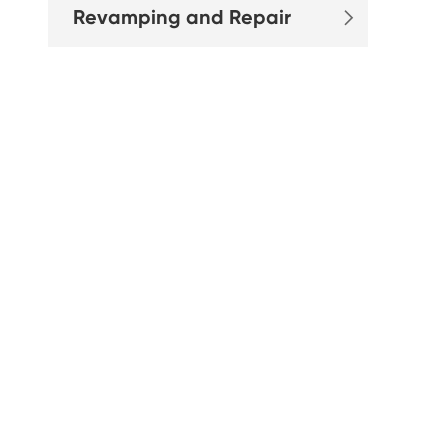
Revamping and Repair
