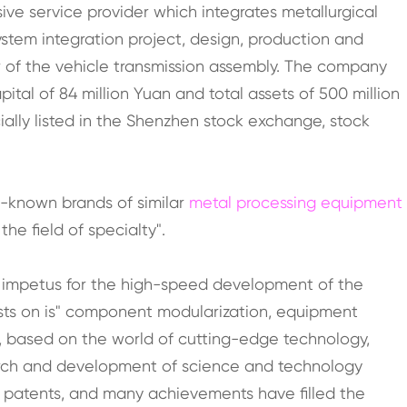
ve service provider which integrates metallurgical
stem integration project, design, production and
er of the vehicle transmission assembly. The company
tal of 84 million Yuan and total assets of 500 million
cially listed in the Shenzhen stock exchange, stock
l-known brands of similar
metal processing equipment
he field of specialty".
 impetus for the high-speed development of the
ists on is" component modularization, equipment
on", based on the world of cutting-edge technology,
arch and development of science and technology
 patents, and many achievements have filled the