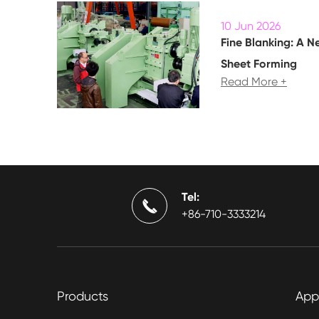
10 Jun 2026
Fine Blanking: A N
Sheet Forming
Read More +
Tel:

+86-710-3333214
Products
App