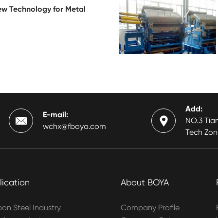
ew Technology for Metal
Add:
E-mail:


NO.3 Tian
wchx@fboya.com
Tech Zon
lication
About BOYA
on Steel Industry
Company Profile