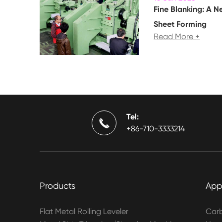
Fine Blanking: A N
Sheet Forming
Read More +
Tel:

+86-710-3333214
Products
App
Flat Metal Rolling Leveler
Carb