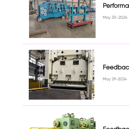
Perform
May 30-2024
Feedback
May 29-2024