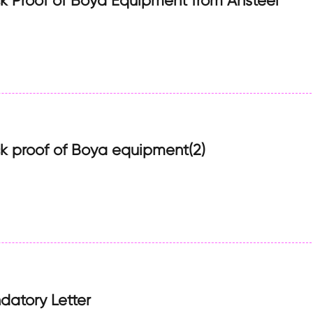
 Proof of Boya Equipment from Ansteel
 proof of Boya equipment(2)
atory Letter