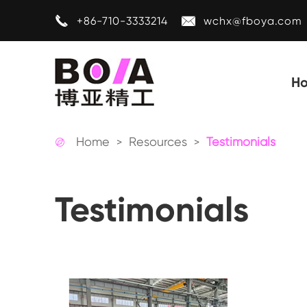


+86-710-3333214
wchx@fboya.com
H
Home
Resources
Testimonials

Testimonials