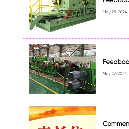
Feedback
May 28-2024
Feedback
May 27-2024
Commend