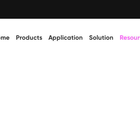
ome
Products
Application
Solution
Resour