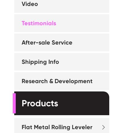
Video
Testimonials
After-sale Service
Shipping Info
Research & Development
Products
Flat Metal Rolling Leveler
