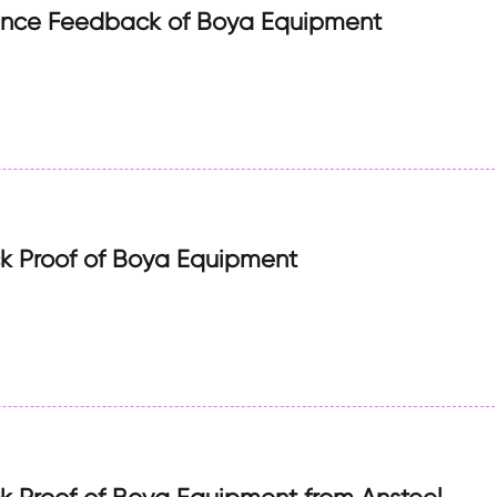
ance Feedback of Boya Equipment
 Proof of Boya Equipment