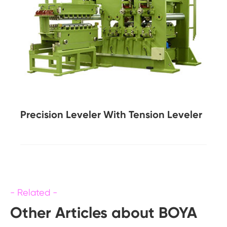
Precision Leveler With Tension Leveler
Other Articles about BOYA