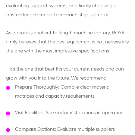
evaluating support systems, and finally choosing a
trusted long-term partner—each step is crucial.
As a professional cut to length machine factory, BOYA
firmly believes that the best equipment is not necessarily
the one with the most impressive specifications
—it's the one that best fits your current needs and can
grow with you into the future. We recommend:
Prepare Thoroughly: Compile clear material
matrices and capacity requirements
Visit Facilities: See similar installations in operation
Compare Options: Evaluate multiple suppliers'