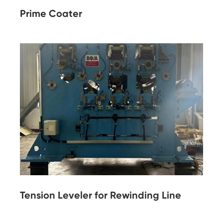
Prime Coater
Tension Leveler for Rewinding Line