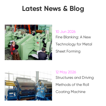
Latest News & Blog
10 Jun 2026
Fine Blanking: A New
Technology for Metal
Sheet Forming
12 May 2026
Structures and Driving
Methods of the Roll
Coating Machine