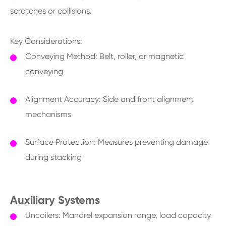
scratches or collisions.
Key Considerations:
Conveying Method: Belt, roller, or magnetic
conveying
Alignment Accuracy: Side and front alignment
mechanisms
Surface Protection: Measures preventing damage
during stacking
Auxiliary Systems
Uncoilers: Mandrel expansion range, load capacity