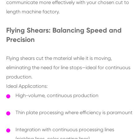
communicate more effectively with your chosen cut to
length machine factory.
Flying Shears: Balancing Speed and
Precision
Flying shears cut the material while it is moving,
eliminating the need for line stops—ideal for continuous
production.
Ideal Applications:
High-volume, continuous production
Thin plate processing where efficiency is paramount
Integration with continuous processing lines
(pickling lines, color coating lines)