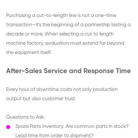
Purchasing a cut-to-length line is not a one-time
transaction—it's the beginning of a partnership lasting a
decade or more. When selecting a cut to length
machine factory, evaluation must extend far beyond
the equipment itself.
After-Sales Service and Response Time
Every hour of downtime costs not only production
output but also customer trust.
Questions to Ask:
Spare Parts Inventory: Are common parts in stock?
Lead time from order to shipment?