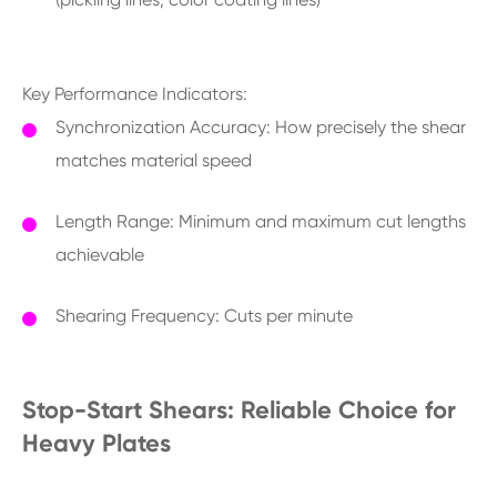
Key Performance Indicators:
Synchronization Accuracy: How precisely the shear
matches material speed
Length Range: Minimum and maximum cut lengths
achievable
Shearing Frequency: Cuts per minute
Stop-Start Shears: Reliable Choice for
Heavy Plates