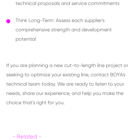
technical proposals and service commitments
Think Long-Term: Assess each supplier's
comprehensive strength and development
potential
If you are planning a new cut-to-length line project or
seeking to optimize your existing line, contact BOYA's
technical team today. We are ready to listen to your
needs, share our experience, and help you make the
choice that's right for you.