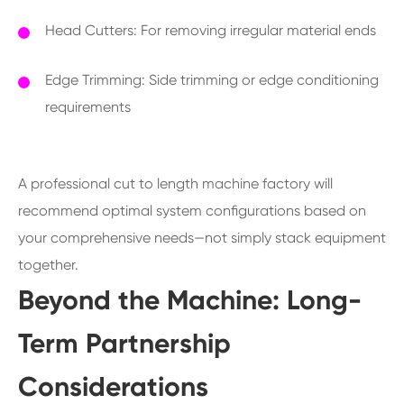
Head Cutters: For removing irregular material ends
Edge Trimming: Side trimming or edge conditioning
requirements
A professional cut to length machine factory will
recommend optimal system configurations based on
your comprehensive needs—not simply stack equipment
together.
Beyond the Machine: Long-
Term Partnership
Considerations