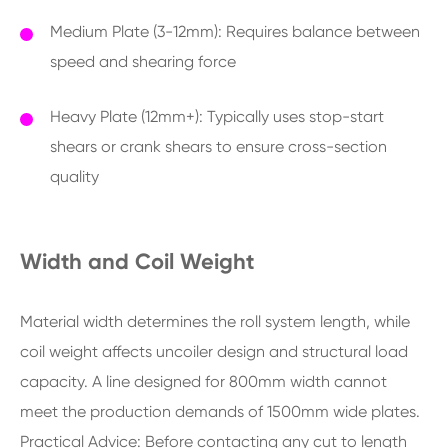
Medium Plate (3-12mm): Requires balance between
speed and shearing force
Heavy Plate (12mm+): Typically uses stop-start
shears or crank shears to ensure cross-section
quality
Width and Coil Weight
Material width determines the roll system length, while
coil weight affects uncoiler design and structural load
capacity. A line designed for 800mm width cannot
meet the production demands of 1500mm wide plates.
Practical Advice: Before contacting any cut to length