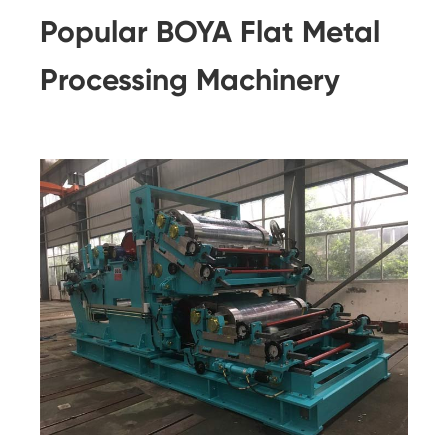
Popular BOYA Flat Metal
Processing Machinery