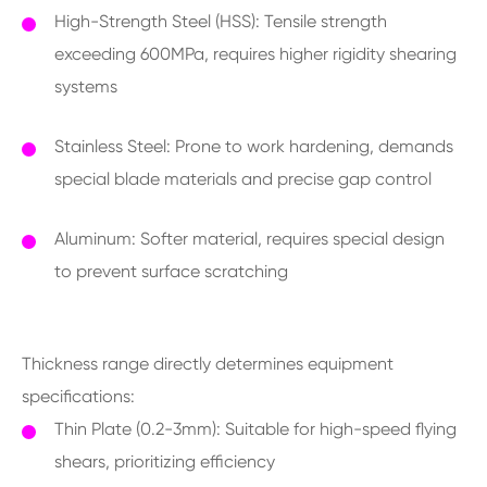
High-Strength Steel (HSS): Tensile strength
exceeding 600MPa, requires higher rigidity shearing
systems
Stainless Steel: Prone to work hardening, demands
special blade materials and precise gap control
Aluminum: Softer material, requires special design
to prevent surface scratching
Thickness range directly determines equipment
specifications:
Thin Plate (0.2-3mm): Suitable for high-speed flying
shears, prioritizing efficiency