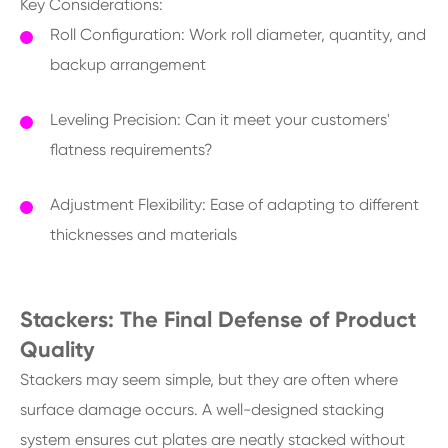
Key Considerations:
Roll Configuration: Work roll diameter, quantity, and
backup arrangement
Leveling Precision: Can it meet your customers'
flatness requirements?
Adjustment Flexibility: Ease of adapting to different
thicknesses and materials
Stackers: The Final Defense of Product
Quality
Stackers may seem simple, but they are often where
surface damage occurs. A well-designed stacking
system ensures cut plates are neatly stacked without