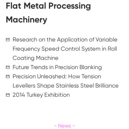
Flat Metal Processing
Machinery
Research on the Application of Variable
Frequency Speed Control System in Roll
Coating Machine
Future Trends in Precision Blanking
Precision Unleashed: How Tension
Levellers Shape Stainless Steel Brilliance
2014 Turkey Exhibition