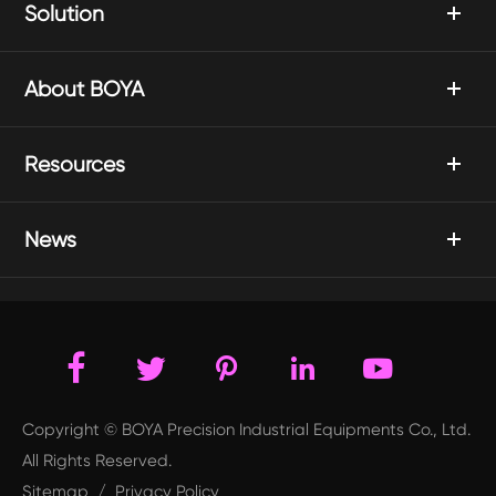
Solution
About BOYA
Resources
News





Copyright © BOYA Precision Industrial Equipments Co., Ltd.
All Rights Reserved.
Sitemap
/
Privacy Policy