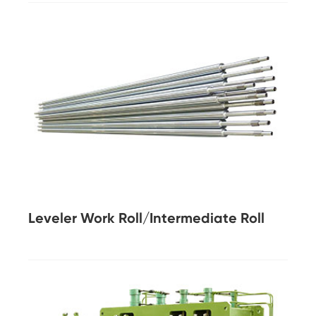
Leveler Work Roll/Intermediate Roll