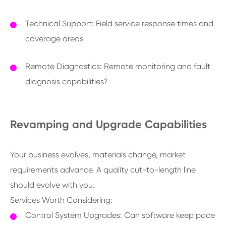
Technical Support: Field service response times and
coverage areas
Remote Diagnostics: Remote monitoring and fault
diagnosis capabilities?
Revamping and Upgrade Capabilities
Your business evolves, materials change, market
requirements advance. A quality cut-to-length line
should evolve with you.
Services Worth Considering:
Control System Upgrades: Can software keep pace