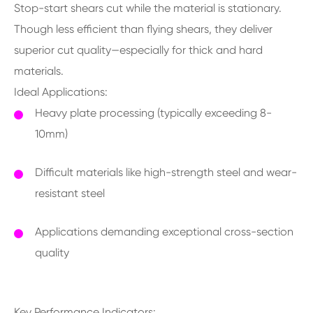
Stop-start shears cut while the material is stationary.
Though less efficient than flying shears, they deliver
superior cut quality—especially for thick and hard
materials.
Ideal Applications:
Heavy plate processing (typically exceeding 8-
10mm)
Difficult materials like high-strength steel and wear-
resistant steel
Applications demanding exceptional cross-section
quality
Key Performance Indicators: