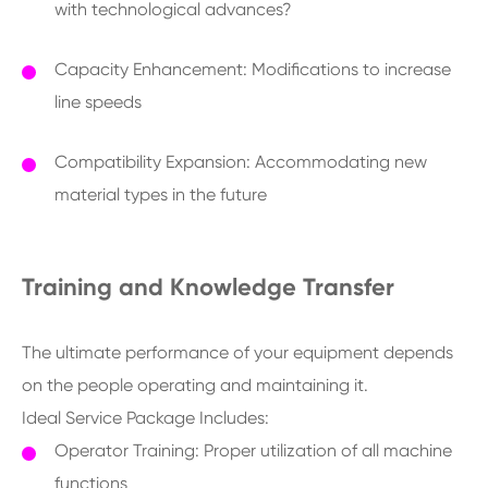
with technological advances?
Capacity Enhancement: Modifications to increase
line speeds
Compatibility Expansion: Accommodating new
material types in the future
Training and Knowledge Transfer
The ultimate performance of your equipment depends
on the people operating and maintaining it.
Ideal Service Package Includes:
Operator Training: Proper utilization of all machine
functions