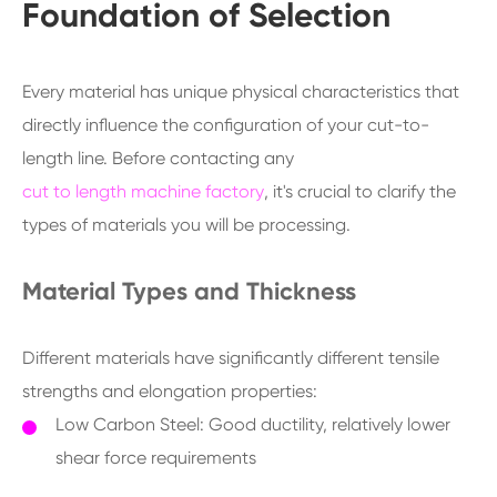
Foundation of Selection
Every material has unique physical characteristics that
directly influence the configuration of your cut-to-
length line. Before contacting any
cut to length machine factory
, it's crucial to clarify the
types of materials you will be processing.
Material Types and Thickness
Different materials have significantly different tensile
strengths and elongation properties:
Low Carbon Steel: Good ductility, relatively lower
shear force requirements