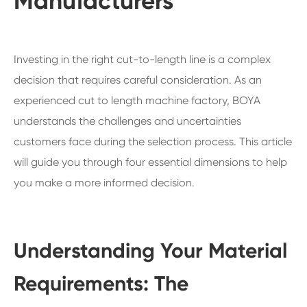
Manufacturers
Investing in the right cut-to-length line is a complex
decision that requires careful consideration. As an
experienced cut to length machine factory, BOYA
understands the challenges and uncertainties
customers face during the selection process. This article
will guide you through four essential dimensions to help
you make a more informed decision.
Understanding Your Material
Requirements: The