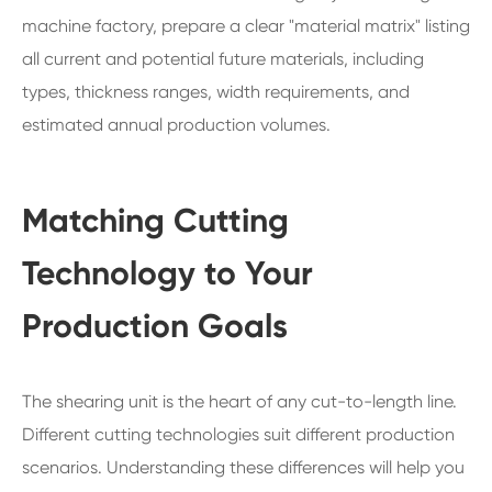
machine factory, prepare a clear "material matrix" listing
all current and potential future materials, including
types, thickness ranges, width requirements, and
estimated annual production volumes.
Matching Cutting
Technology to Your
Production Goals
The shearing unit is the heart of any cut-to-length line.
Different cutting technologies suit different production
scenarios. Understanding these differences will help you