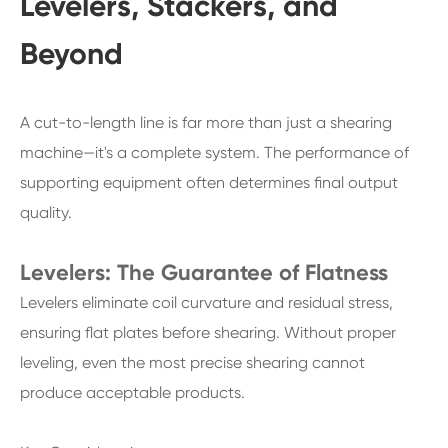
Levelers, Stackers, and
Beyond
A cut-to-length line is far more than just a shearing
machine—it's a complete system. The performance of
supporting equipment often determines final output
quality.
Levelers: The Guarantee of Flatness
Levelers eliminate coil curvature and residual stress,
ensuring flat plates before shearing. Without proper
leveling, even the most precise shearing cannot
produce acceptable products.