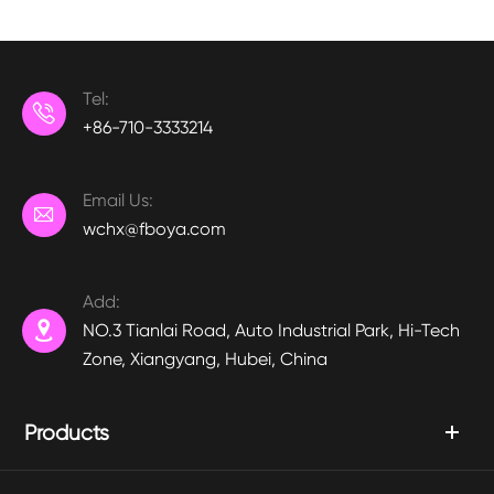
Tel:

+86-710-3333214
Email Us:

wchx@fboya.com
Add:

NO.3 Tianlai Road, Auto Industrial Park, Hi-Tech
Zone, Xiangyang, Hubei, China
Products