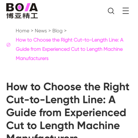

Home
News
Blog
How to Choose the Right Cut-to-Length Line: A

Guide from Experienced Cut to Length Machine
Manufacturers
How to Choose the Right
Cut-to-Length Line: A
Guide from Experienced
Cut to Length Machine