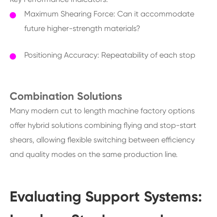
Maximum Shearing Force: Can it accommodate
future higher-strength materials?
Positioning Accuracy: Repeatability of each stop
Combination Solutions
Many modern cut to length machine factory options
offer hybrid solutions combining flying and stop-start
shears, allowing flexible switching between efficiency
and quality modes on the same production line.
Evaluating Support Systems: