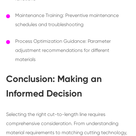
Maintenance Training: Preventive maintenance
schedules and troubleshooting
Process Optimization Guidance: Parameter
adjustment recommendations for different
materials
Conclusion: Making an
Informed Decision
Selecting the right cut-to-length line requires
comprehensive consideration. From understanding
material requirements to matching cutting technology,