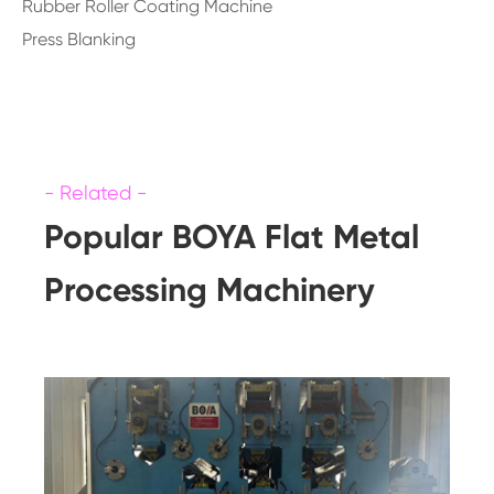
Rubber Roller Coating Machine
Press Blanking
Popular BOYA Flat Metal
Processing Machinery