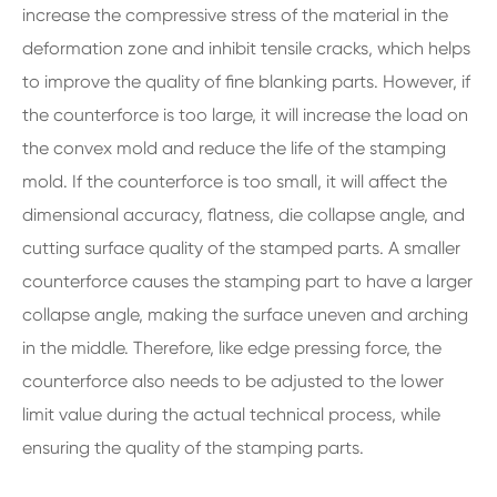
increase the compressive stress of the material in the
deformation zone and inhibit tensile cracks, which helps
to improve the quality of fine blanking parts. However, if
the counterforce is too large, it will increase the load on
the convex mold and reduce the life of the stamping
mold. If the counterforce is too small, it will affect the
dimensional accuracy, flatness, die collapse angle, and
cutting surface quality of the stamped parts. A smaller
counterforce causes the stamping part to have a larger
collapse angle, making the surface uneven and arching
in the middle. Therefore, like edge pressing force, the
counterforce also needs to be adjusted to the lower
limit value during the actual technical process, while
ensuring the quality of the stamping parts.