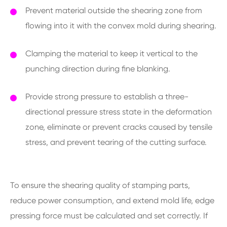
Prevent material outside the shearing zone from
flowing into it with the convex mold during shearing.
Clamping the material to keep it vertical to the
punching direction during fine blanking.
Provide strong pressure to establish a three-
directional pressure stress state in the deformation
zone, eliminate or prevent cracks caused by tensile
stress, and prevent tearing of the cutting surface.
To ensure the shearing quality of stamping parts,
reduce power consumption, and extend mold life, edge
pressing force must be calculated and set correctly. If