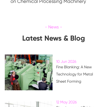
on Chemical Processing Machinery
Latest News & Blog
10 Jun 2026
Fine Blanking: A New
Technology for Metal
Sheet Forming
12 May 2026