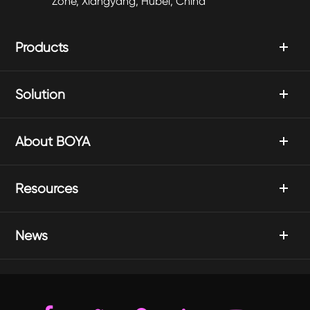
Zone, Xiangyang, Hubei, China
Products
Solution
About BOYA
Resources
News