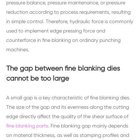
pressure balance, pressure maintenance, or pressure
reduction according to process requirements, resulting
in simple control. Therefore, hydraulic force is commonly
used to implement edge pressing force and
counterforce in fine blanking on ordinary punching
machines.
The gap between fine blanking dies
cannot be too large
A small gap is a key characteristic of fine blanking dies.
The size of the gap and its evenness along the cutting
edge directly affect the quality of the shear surface of
fine blanking parts
. Fine blanking gap mainly depends
on material thickness, as well as stamping profiles and