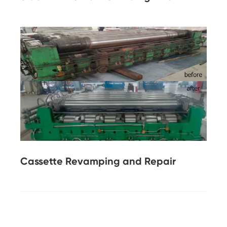
Cassette Revamping and Repair