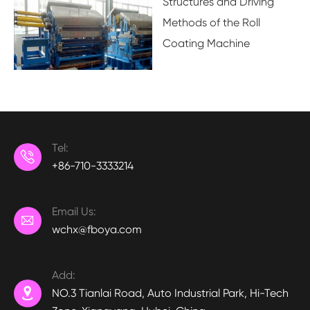
Structures and Driving
Methods of the Roll
Coating Machine
Tel:

+86-710-3333214
Email Us:

wchx@fboya.com
Add:

NO.3 Tianlai Road, Auto Industrial Park, Hi-Tech