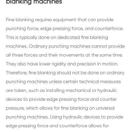
blanking machines
Fine blanking requires equipment that can provide
punching force, edge pressing force, and counterforce.
This is typically done on dedicated fine blanking
machines. Ordinary punching machines cannot provide
all three forces and their movements at the same time.
They also have lower rigidity and precision in motion.
Therefore, fine blanking should not be done on ordinary
punching machines unless certain technical measures
are taken, such as installing mechanical or hydraulic
devices to provide edge pressing force and counter
pressure, which allows for fine blanking on universal
punching machines. Using hydraulic devices to provide
edge pressing force and counterforce allows for