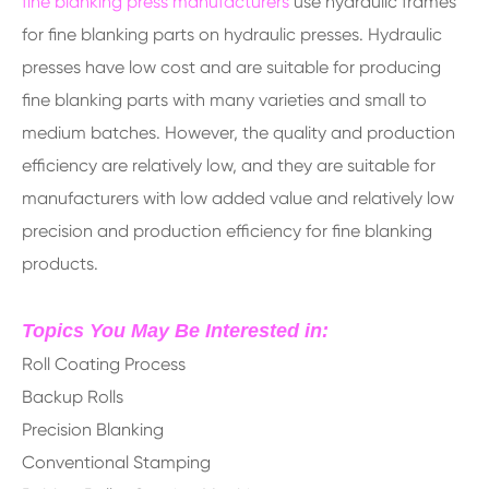
fine blanking press manufacturers
use hydraulic frames
for fine blanking parts on hydraulic presses. Hydraulic
presses have low cost and are suitable for producing
fine blanking parts with many varieties and small to
medium batches. However, the quality and production
efficiency are relatively low, and they are suitable for
manufacturers with low added value and relatively low
precision and production efficiency for fine blanking
products.
Topics You May Be Interested in:
Roll Coating Process
Backup Rolls
Precision Blanking
Conventional Stamping