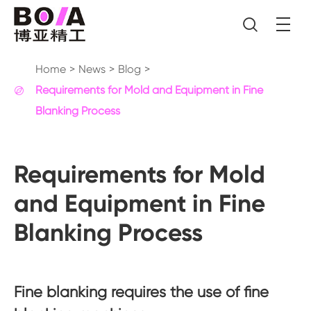

Home
News
Blog
Requirements for Mold and Equipment in Fine

Blanking Process
Requirements for Mold
and Equipment in Fine
Blanking Process
Fine blanking requires the use of fine