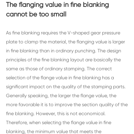
The flanging value in fine blanking
cannot be too small
As fine blanking requires the V-shaped gear pressure
plate to clamp the material, the flanging value is larger
in fine blanking than in ordinary punching. The design
principles of the fine blanking layout are basically the
same as those of ordinary stamping. The correct
selection of the flange value in fine blanking has a
significant impact on the quality of the stamping parts.
Generally speaking, the larger the flange value, the
more favorable it is to improve the section quality of the
fine blanking. However, this is not economical.
Therefore, when selecting the flange value in fine
blanking, the minimum value that meets the