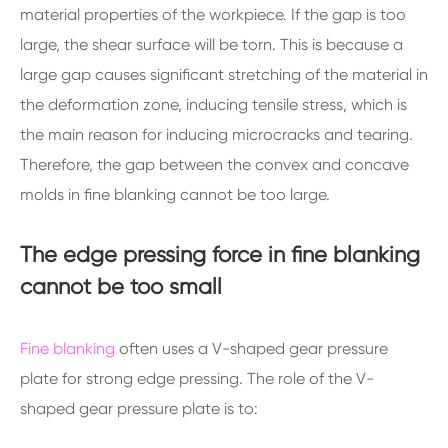
material properties of the workpiece. If the gap is too
large, the shear surface will be torn. This is because a
large gap causes significant stretching of the material in
the deformation zone, inducing tensile stress, which is
the main reason for inducing microcracks and tearing.
Therefore, the gap between the convex and concave
molds in fine blanking cannot be too large.
The edge pressing force in fine blanking
cannot be too small
Fine blanking
often uses a V-shaped gear pressure
plate for strong edge pressing. The role of the V-
shaped gear pressure plate is to: