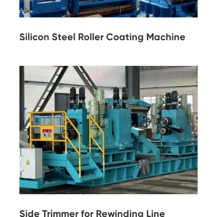
Silicon Steel Roller Coating Machine
Side Trimmer for Rewinding Line