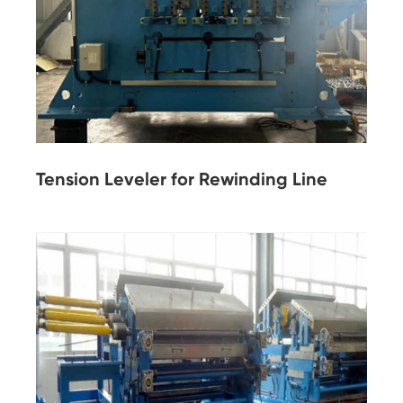
Tension Leveler for Rewinding Line