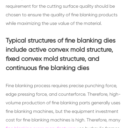
requirement for the cutting surface quality should be
chosen to ensure the quality of fine blanking products
while maximizing the use value of the material.
Typical structures of fine blanking dies
include active convex mold structure,
fixed convex mold structure, and
continuous fine blanking dies
Fine blanking process requires precise punching force,
edge pressing force, and counterforce. Therefore, high-
volume production of fine blanking parts generally uses
fine blanking machines, but the equipment investment
cost for fine blanking machines is high. Therefore, many