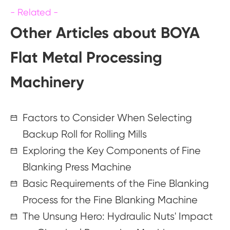
Other Articles about BOYA
Flat Metal Processing
Machinery
Factors to Consider When Selecting
Backup Roll for Rolling Mills
Exploring the Key Components of Fine
Blanking Press Machine
Basic Requirements of the Fine Blanking
Process for the Fine Blanking Machine
The Unsung Hero: Hydraulic Nuts' Impact