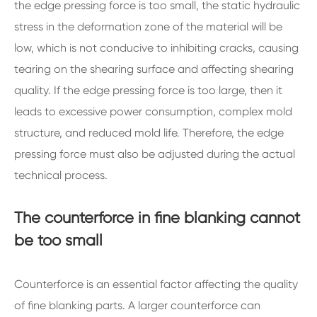
the edge pressing force is too small, the static hydraulic
stress in the deformation zone of the material will be
low, which is not conducive to inhibiting cracks, causing
tearing on the shearing surface and affecting shearing
quality. If the edge pressing force is too large, then it
leads to excessive power consumption, complex mold
structure, and reduced mold life. Therefore, the edge
pressing force must also be adjusted during the actual
technical process.
The counterforce in fine blanking cannot
be too small
Counterforce is an essential factor affecting the quality
of fine blanking parts. A larger counterforce can