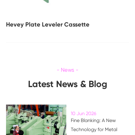
Hevey Plate Leveler Cassette
Latest News & Blog
10 Jun 2026
Fine Blanking: A New
Technology for Metal