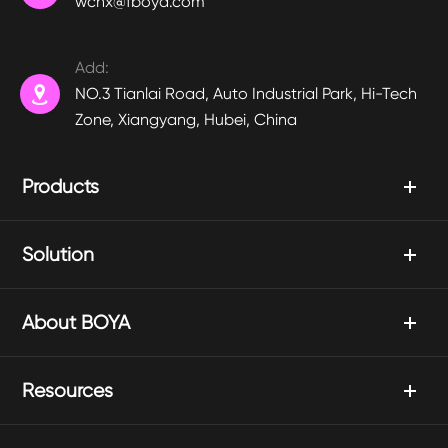
wchx@fboya.com
Add:

NO.3 Tianlai Road, Auto Industrial Park, Hi-Tech
Zone, Xiangyang, Hubei, China
Products
Solution
About BOYA
Resources