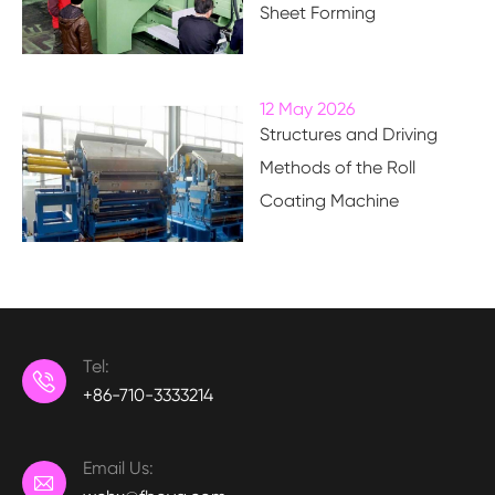
Sheet Forming
12 May 2026
Structures and Driving
Methods of the Roll
Coating Machine
Tel:

+86-710-3333214
Email Us:
