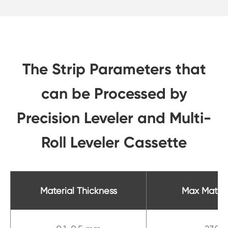
The Strip Parameters that
can be Processed by
Precision Leveler and Multi-
Roll Leveler Cassette
Material Thickness
Max Materi