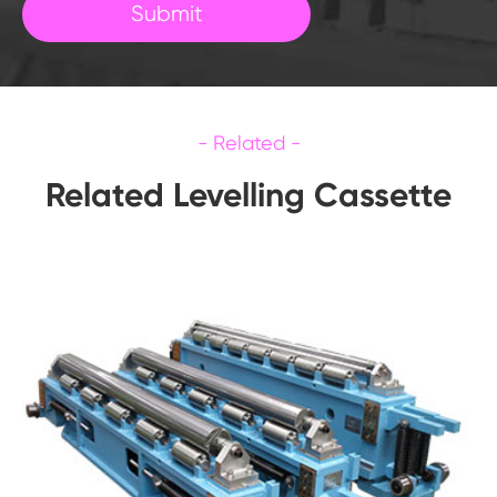
Submit
Related Levelling Cassette