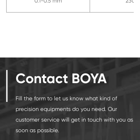
0.1-0.5 mm
230
Contact BOYA
Fill the form to let us know what kind of
precision equipments do you need. Our
customer service will get in touch with you as
soon as possible.