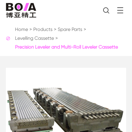

Home
Products
Spare Parts
Levelling Cassette

Precision Leveler and Multi-Roll Leveler Cassette