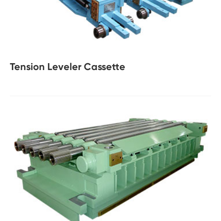
Tension Leveler Cassette