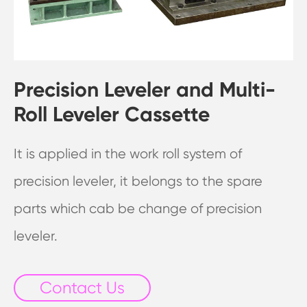
Precision Leveler and Multi-
Roll Leveler Cassette
It is applied in the work roll system of
precision leveler, it belongs to the spare
parts which cab be change of precision
leveler.
Contact Us