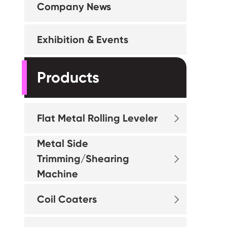
Company News
Exhibition & Events
Products
Flat Metal Rolling Leveler

Metal Side
Trimming/Shearing

Machine
Coil Coaters
