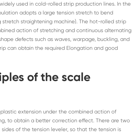
idely used in cold-rolled strip production lines. In the
opulation adopts a large tension stretch to bend
stretch straightening machine). The hot-rolled strip
bined action of stretching and continuous alternating
 shape defects such as waves, warpage, buckling, and
strip can obtain the required Elongation and good
iples of the scale
 plastic extension under the combined action of
g, to obtain a better correction effect. There are two
 sides of the tension leveler, so that the tension is