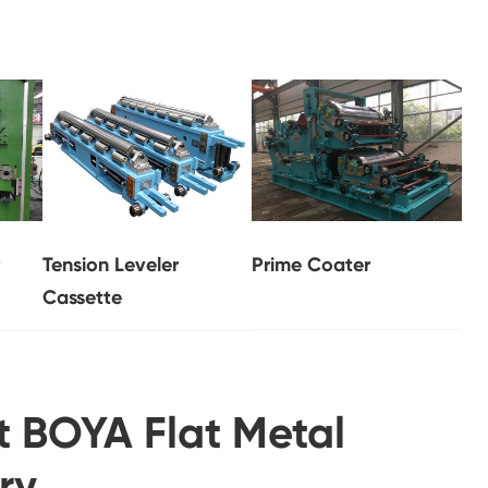
Tension Leveler
Prime Coater
Cassette
t BOYA Flat Metal
ry