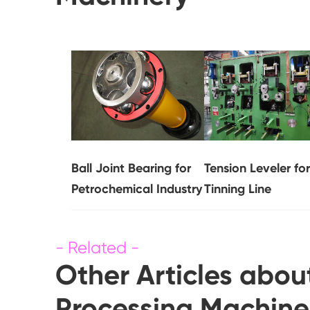
Ball Joint Bearing for
Tension Leveler for
Petrochemical Industry
Tinning Line
Other Articles abou
Processing Machine