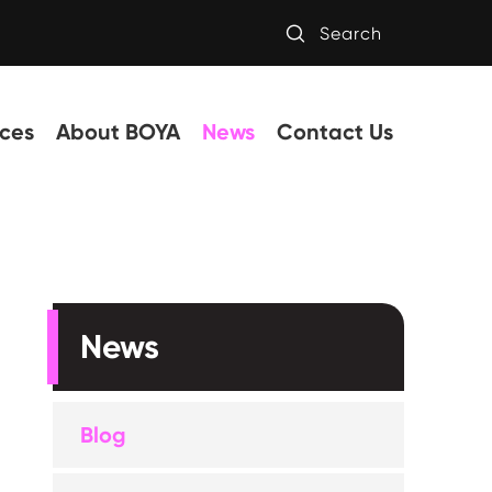

Search
ces
About BOYA
News
Contact Us
News
Blog