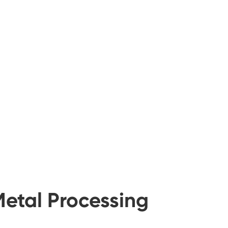
Metal Processing