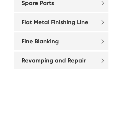
Spare Parts

Flat Metal Finishing Line

Fine Blanking

Revamping and Repair
