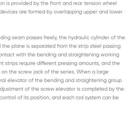
ion is provided by the front and rear tension wheel
 devices are formed by overlapping upper and lower
ding seam passes freely, the hydraulic cylinder of the
the plane is separated from the strip steel passing
 contact with the bending and straightening working
nt strips require different pressing amounts, and the
on the screw jack of the series. When a large
piral elevator of the bending and straightening group
djustment of the screw elevator is completed by the
control of its position, and each rod system can be