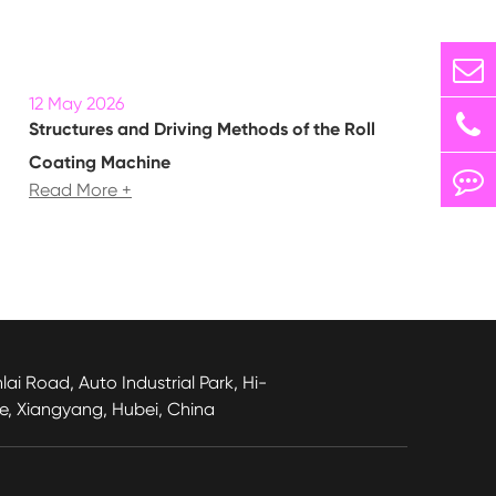
12 May 2026
Structures and Driving Methods of the Roll
Coating Machine
Read More +
lai Road, Auto Industrial Park, Hi-
e, Xiangyang, Hubei, China