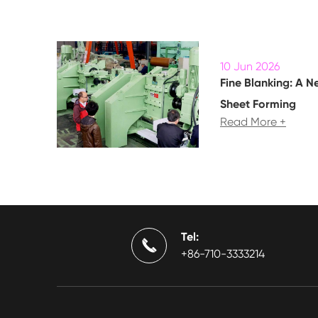
10 Jun 2026
Fine Blanking: A N
Sheet Forming
Read More +
Tel:

+86-710-3333214