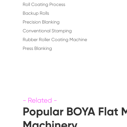
Roll Coating Process
Backup Rolls
Precision Blanking
Conventional Stamping
Rubber Roller Coating Machine
Press Blanking
Popular BOYA Flat 
Machinery