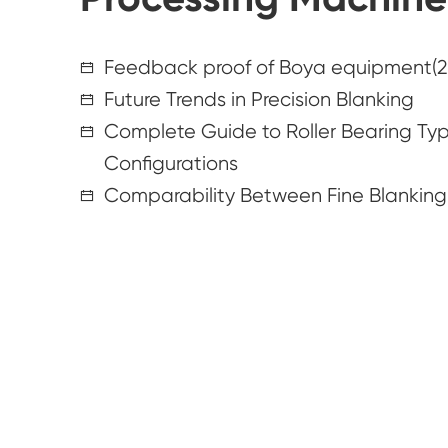
Feedback proof of Boya equipment(2
Future Trends in Precision Blanking
Complete Guide to Roller Bearing Type
Configurations
Comparability Between Fine Blankin