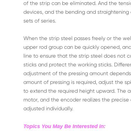
of the strip can be eliminated. And the tens
devices, and the bending and straightening
sets of series.
When the strip steel passes freely or the wel
upper rod group can be quickly opened, and 
line to ensure that the strip steel does not
sticks and protect the working sticks. Differe
adjustment of the pressing amount depends 
amount of pressing is required, adjust the s
to extend the required height upward. The a
motor, and the encoder realizes the precise 
adjusted individually.
Topics You May Be Interested in: