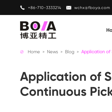


+86-710-3333214
wchx@fboya.com
H
Home
News
Blog
Application of 

Application of S
Continuous Pick