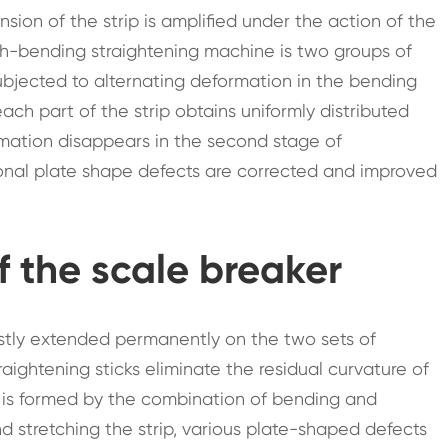
nsion of the strip is amplified under the action of the
tch-bending straightening machine is two groups of
subjected to alternating deformation in the bending
each part of the strip obtains uniformly distributed
rmation disappears in the second stage of
ional plate shape defects are corrected and improved
f the scale breaker
firstly extended permanently on the two sets of
aightening sticks eliminate the residual curvature of
n is formed by the combination of bending and
d stretching the strip, various plate-shaped defects