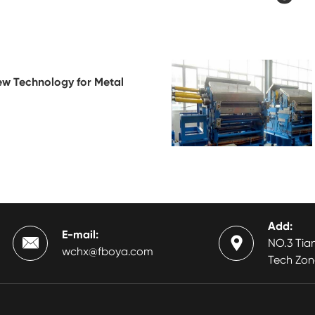
ew Technology for Metal
Add:
E-mail:


NO.3 Tian
wchx@fboya.com
Tech Zon