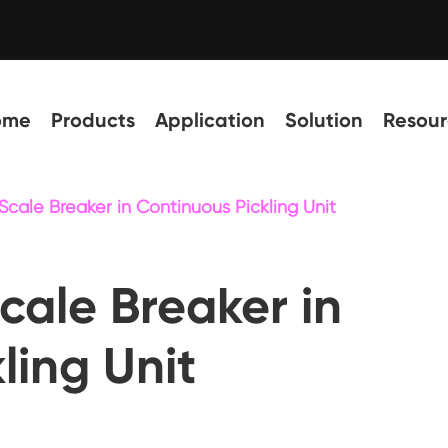
ome
Products
Application
Solution
Resour
Scale Breaker in Continuous Pickling Unit
cale Breaker in
ling Unit