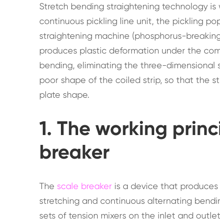
Stretch bending straightening technology is w
continuous pickling line unit, the pickling p
straightening machine (phosphorus-breaking 
produces plastic deformation under the com
bending, eliminating the three-dimensional
poor shape of the coiled strip, so that the 
plate shape.
1. The working princ
breaker
The
scale breaker
is a device that produces
stretching and continuous alternating bendin
sets of tension mixers on the inlet and outlet