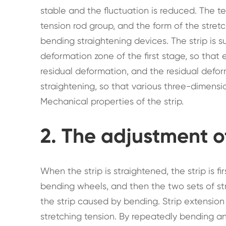
stable and the fluctuation is reduced. The te
tension rod group, and the form of the stre
bending straightening devices. The strip is 
deformation zone of the first stage, so that 
residual deformation, and the residual defo
straightening, so that various three-dimens
Mechanical properties of the strip.
2. The adjustment o
When the strip is straightened, the strip is 
bending wheels, and then the two sets of str
the strip caused by bending. Strip extensio
stretching tension. By repeatedly bending an