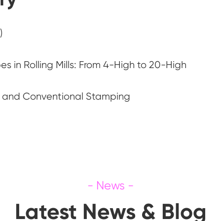
)
s in Rolling Mills: From 4-High to 20-High
g and Conventional Stamping
Latest News & Blog